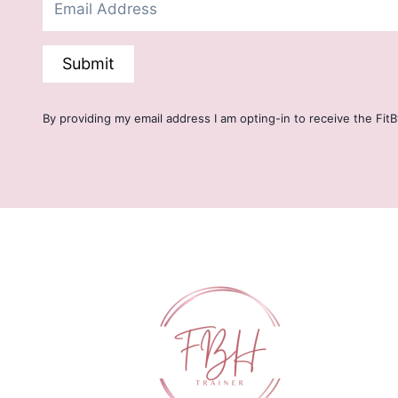
Submit
By providing my email address I am opting-in to receive the Fit