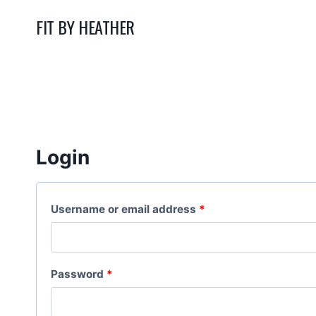
Skip
FIT BY HEATHER
to
content
Login
R
Username or email address
*
e
q
R
Password
*
u
e
i