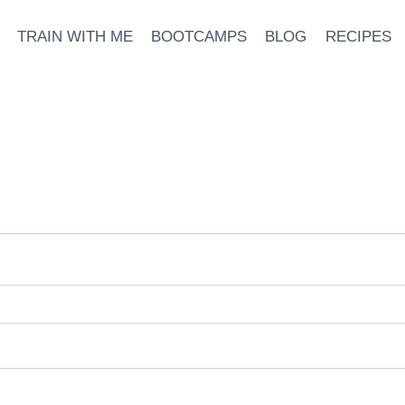
TRAIN WITH ME
BOOTCAMPS
BLOG
RECIPES