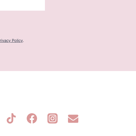
rivacy Policy
.