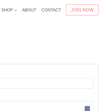
JOIN NOW
SHOP
ABOUT
CONTACT