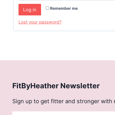
q
r
Remember me
Log in
u
e
i
Lost your password?
d
r
e
d
FitByHeather Newsletter
Sign up to get fitter and stronger with 