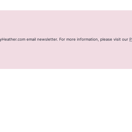
ByHeather.com email newsletter. For more information, please visit our
P