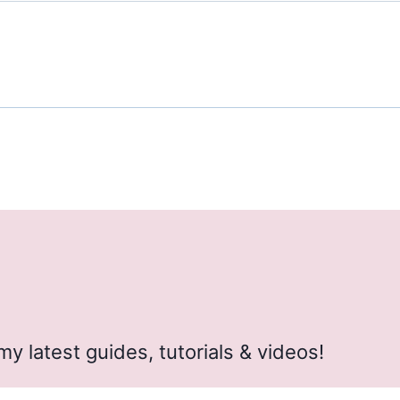
my latest guides, tutorials & videos!