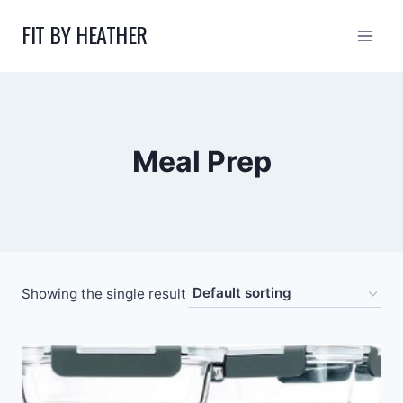
Skip
FIT BY HEATHER
to
content
Meal Prep
Showing the single result