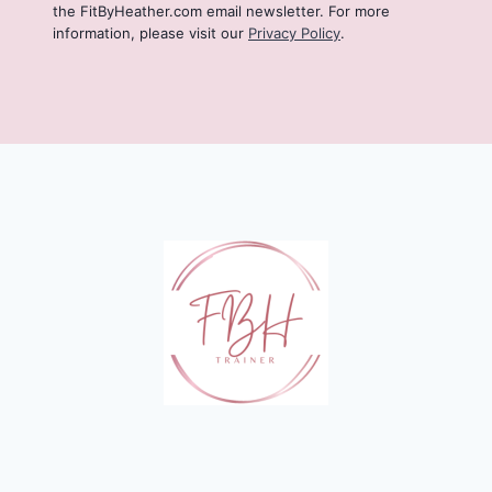
the FitByHeather.com email newsletter. For more
information, please visit our
Privacy Policy
.