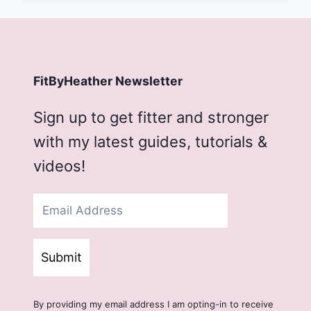
FitByHeather Newsletter
Sign up to get fitter and stronger
with my latest guides, tutorials &
videos!
Submit
By providing my email address I am opting-in to receive