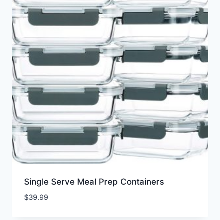
Single Serve Meal Prep Containers
$
39.99