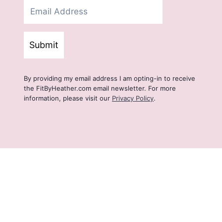
Submit
By providing my email address I am opting-in to receive
the FitByHeather.com email newsletter. For more
information, please visit our
Privacy Policy
.