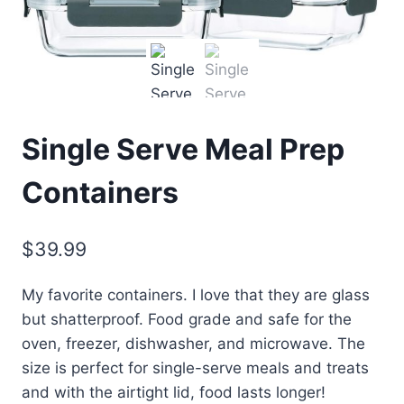
Single Serve Meal Prep
Containers
$
39.99
My favorite containers. I love that they are glass
but shatterproof. Food grade and safe for the
oven, freezer, dishwasher, and microwave. The
size is perfect for single-serve meals and treats
and with the airtight lid, food lasts longer!