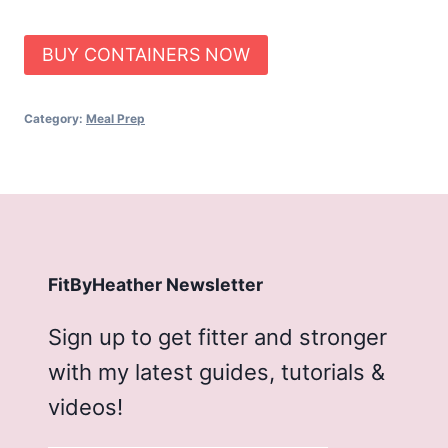
BUY CONTAINERS NOW
Category:
Meal Prep
FitByHeather Newsletter
Sign up to get fitter and stronger
with my latest guides, tutorials &
videos!