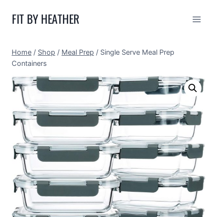
Skip
FIT BY HEATHER
to
content
Home
/
Shop
/
Meal Prep
/
Single Serve Meal Prep
Containers