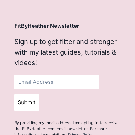
FitByHeather Newsletter
Sign up to get fitter and stronger
with my latest guides, tutorials &
videos!
Submit
By providing my email address I am opting-in to receive
the FitByHeather.com email newsletter. For more
information, please visit our
Privacy Policy
.