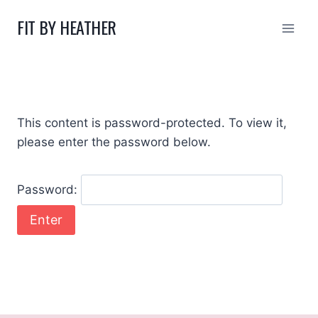
Skip
FIT BY HEATHER
to
content
This content is password-protected. To view it,
please enter the password below.
Password: