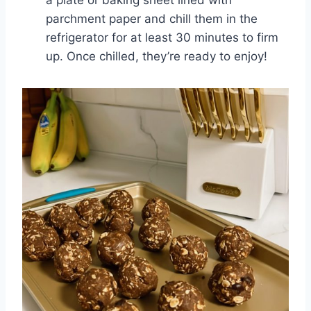
a plate or baking sheet lined with
parchment paper and chill them in the
refrigerator for at least 30 minutes to firm
up. Once chilled, they’re ready to enjoy!