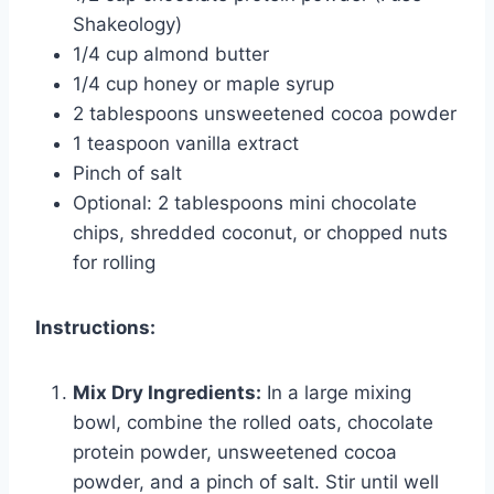
Shakeology)
1/4 cup almond butter
1/4 cup honey or maple syrup
2 tablespoons unsweetened cocoa powder
1 teaspoon vanilla extract
Pinch of salt
Optional: 2 tablespoons mini chocolate
chips, shredded coconut, or chopped nuts
for rolling
Instructions:
Mix Dry Ingredients:
In a large mixing
bowl, combine the rolled oats, chocolate
protein powder, unsweetened cocoa
powder, and a pinch of salt. Stir until well