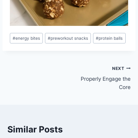
Post
#
energy bites
#
preworkout snacks
#
protein balls
Tags:
Post
NEXT
Properly Engage the
navigation
Core
Similar Posts