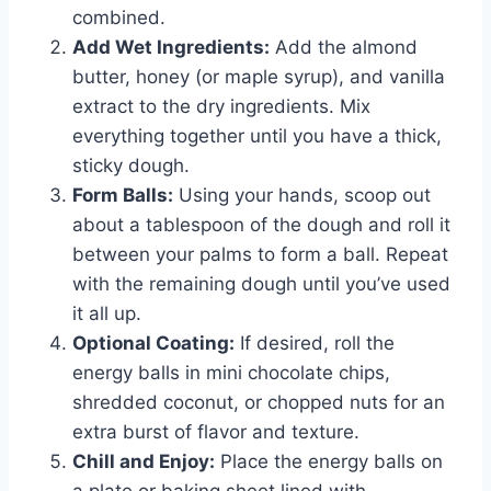
combined.
Add Wet Ingredients:
Add the almond
butter, honey (or maple syrup), and vanilla
extract to the dry ingredients. Mix
everything together until you have a thick,
sticky dough.
Form Balls:
Using your hands, scoop out
about a tablespoon of the dough and roll it
between your palms to form a ball. Repeat
with the remaining dough until you’ve used
it all up.
Optional Coating:
If desired, roll the
energy balls in mini chocolate chips,
shredded coconut, or chopped nuts for an
extra burst of flavor and texture.
Chill and Enjoy:
Place the energy balls on