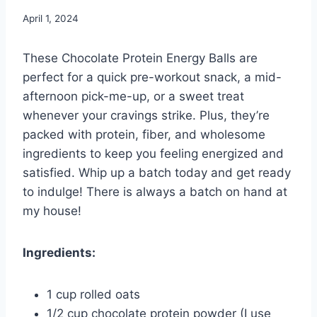
April 1, 2024
These Chocolate Protein Energy Balls are
perfect for a quick pre-workout snack, a mid-
afternoon pick-me-up, or a sweet treat
whenever your cravings strike. Plus, they’re
packed with protein, fiber, and wholesome
ingredients to keep you feeling energized and
satisfied. Whip up a batch today and get ready
to indulge! There is always a batch on hand at
my house!
Ingredients:
1 cup rolled oats
1/2 cup chocolate protein powder (I use