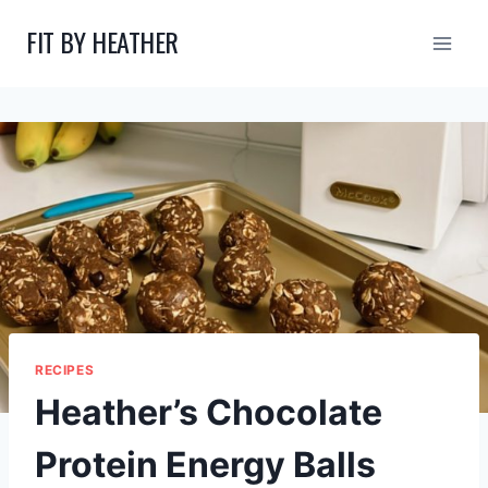
Skip
FIT BY HEATHER
to
content
RECIPES
Heather’s Chocolate
Protein Energy Balls