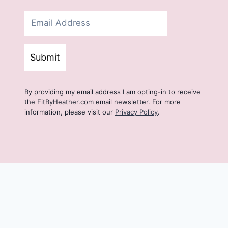
Submit
By providing my email address I am opting-in to receive
the FitByHeather.com email newsletter. For more
information, please visit our
Privacy Policy
.