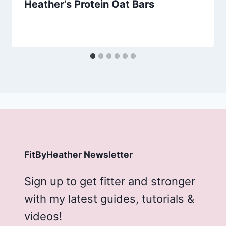
Heather’s Protein Oat Bars
FitByHeather Newsletter
Sign up to get fitter and stronger
with my latest guides, tutorials &
videos!