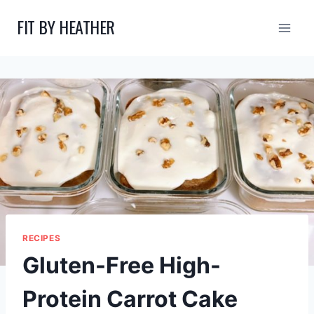
Skip
FIT BY HEATHER
to
content
RECIPES
Gluten-Free High-
Protein Carrot Cake