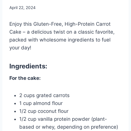
April 22, 2024
Enjoy this Gluten-Free, High-Protein Carrot
Cake – a delicious twist on a classic favorite,
packed with wholesome ingredients to fuel
your day!
Ingredients:
For the cake:
2 cups grated carrots
1 cup almond flour
1/2 cup coconut flour
1/2 cup vanilla protein powder (plant-
based or whey, depending on preference)