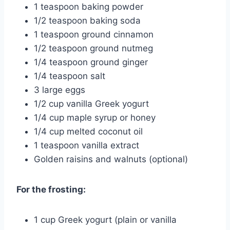
1 teaspoon baking powder
1/2 teaspoon baking soda
1 teaspoon ground cinnamon
1/2 teaspoon ground nutmeg
1/4 teaspoon ground ginger
1/4 teaspoon salt
3 large eggs
1/2 cup vanilla Greek yogurt
1/4 cup maple syrup or honey
1/4 cup melted coconut oil
1 teaspoon vanilla extract
Golden raisins and walnuts (optional)
For the frosting:
1 cup Greek yogurt (plain or vanilla