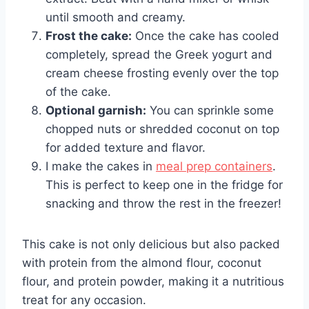
until smooth and creamy.
Frost the cake:
Once the cake has cooled
completely, spread the Greek yogurt and
cream cheese frosting evenly over the top
of the cake.
Optional garnish:
You can sprinkle some
chopped nuts or shredded coconut on top
for added texture and flavor.
I make the cakes in
meal prep containers
.
This is perfect to keep one in the fridge for
snacking and throw the rest in the freezer!
This cake is not only delicious but also packed
with protein from the almond flour, coconut
flour, and protein powder, making it a nutritious
treat for any occasion.