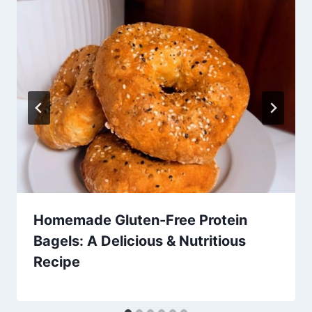
Homemade Gluten-Free Protein
Bagels: A Delicious & Nutritious
Recipe