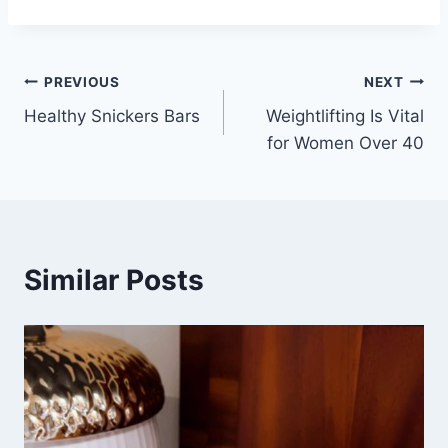
Post
PREVIOUS
NEXT
Healthy Snickers Bars
Weightlifting Is Vital
navigation
for Women Over 40
Similar Posts