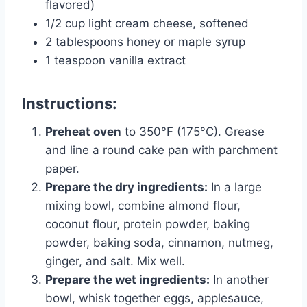
flavored)
1/2 cup light cream cheese, softened
2 tablespoons honey or maple syrup
1 teaspoon vanilla extract
Instructions:
Preheat oven
to 350°F (175°C). Grease
and line a round cake pan with parchment
paper.
Prepare the dry ingredients:
In a large
mixing bowl, combine almond flour,
coconut flour, protein powder, baking
powder, baking soda, cinnamon, nutmeg,
ginger, and salt. Mix well.
Prepare the wet ingredients:
In another
bowl, whisk together eggs, applesauce,