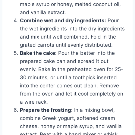
maple syrup or honey, melted coconut oil,
and vanilla extract.
Combine wet and dry ingredients:
Pour
the wet ingredients into the dry ingredients
and mix until well combined. Fold in the
grated carrots until evenly distributed.
Bake the cake:
Pour the batter into the
prepared cake pan and spread it out
evenly. Bake in the preheated oven for 25-
30 minutes, or until a toothpick inserted
into the center comes out clean. Remove
from the oven and let it cool completely on
a wire rack.
Prepare the frosting:
In a mixing bowl,
combine Greek yogurt, softened cream
cheese, honey or maple syrup, and vanilla
extract. Beat with a hand mixer or whisk