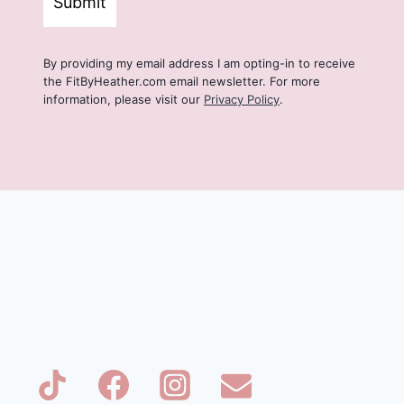
Submit
By providing my email address I am opting-in to receive
the FitByHeather.com email newsletter. For more
information, please visit our
Privacy Policy
.