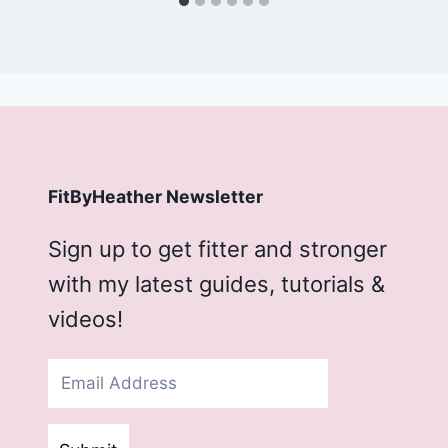
FitByHeather Newsletter
Sign up to get fitter and stronger
with my latest guides, tutorials &
videos!