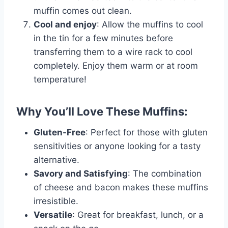
muffin comes out clean.
Cool and enjoy
: Allow the muffins to cool
in the tin for a few minutes before
transferring them to a wire rack to cool
completely. Enjoy them warm or at room
temperature!
Why You’ll Love These Muffins:
Gluten-Free
: Perfect for those with gluten
sensitivities or anyone looking for a tasty
alternative.
Savory and Satisfying
: The combination
of cheese and bacon makes these muffins
irresistible.
Versatile
: Great for breakfast, lunch, or a