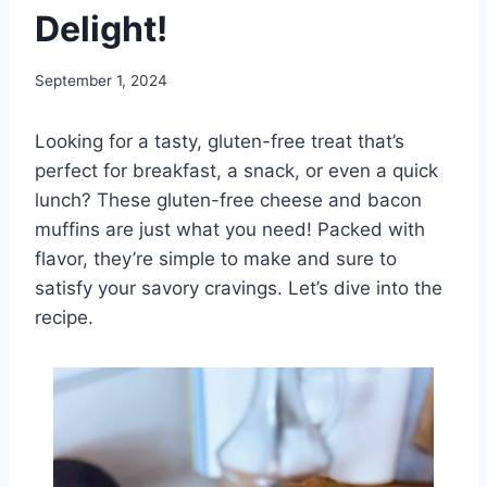
Delight!
September 1, 2024
Looking for a tasty, gluten-free treat that’s
perfect for breakfast, a snack, or even a quick
lunch? These gluten-free cheese and bacon
muffins are just what you need! Packed with
flavor, they’re simple to make and sure to
satisfy your savory cravings. Let’s dive into the
recipe.