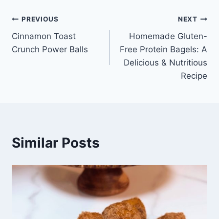
Post
PREVIOUS
NEXT
Cinnamon Toast
Homemade Gluten-
navigation
Crunch Power Balls
Free Protein Bagels: A
Delicious & Nutritious
Recipe
Similar Posts