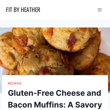
Skip
FIT BY HEATHER
to
content
RECIPES
Gluten-Free Cheese and
Bacon Muffins: A Savory