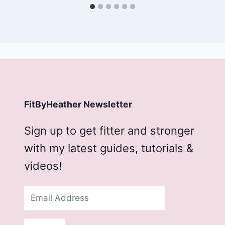
FitByHeather Newsletter
Sign up to get fitter and stronger
with my latest guides, tutorials &
videos!