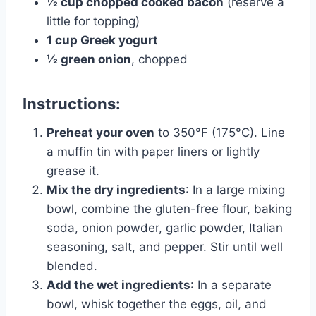
½ cup chopped cooked bacon
(reserve a
little for topping)
1 cup Greek yogurt
½ green onion
, chopped
Instructions:
Preheat your oven
to 350°F (175°C). Line
a muffin tin with paper liners or lightly
grease it.
Mix the dry ingredients
: In a large mixing
bowl, combine the gluten-free flour, baking
soda, onion powder, garlic powder, Italian
seasoning, salt, and pepper. Stir until well
blended.
Add the wet ingredients
: In a separate
bowl, whisk together the eggs, oil, and