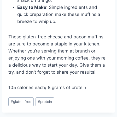
snack on the go.
Easy to Make
: Simple ingredients and
quick preparation make these muffins a
breeze to whip up.
These gluten-free cheese and bacon muffins
are sure to become a staple in your kitchen.
Whether you’re serving them at brunch or
enjoying one with your morning coffee, they’re
a delicious way to start your day. Give them a
try, and don’t forget to share your results!
105 calories each/ 8 grams of protein
Post
#
gluten free
#
protein
Tags: