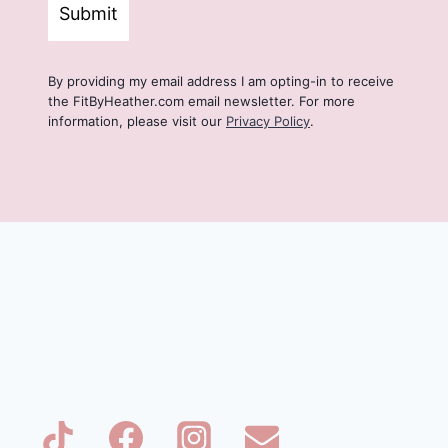
Submit
By providing my email address I am opting-in to receive
the FitByHeather.com email newsletter. For more
information, please visit our
Privacy Policy
.