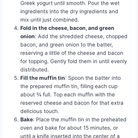
Greek yogurt until smooth. Pour the wet
ingredients into the dry ingredients and
mix until just combined.
Fold in the cheese, bacon, and green
onion
: Add the shredded cheese, chopped
bacon, and green onion to the batter,
reserving a little of the cheese and bacon
for topping. Gently fold them in until evenly
distributed.
Fill the muffin tin
: Spoon the batter into
the prepared muffin tin, filling each cup
about ¾ full. Top each muffin with the
reserved cheese and bacon for that extra
delicious touch.
Bake
: Place the muffin tin in the preheated
oven and bake for about 15 minutes, or
until a knife inserted into the center of a