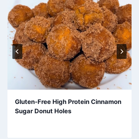
Gluten-Free High Protein Cinnamon
Sugar Donut Holes