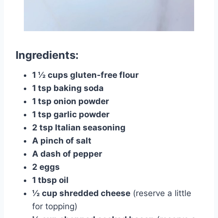
Ingredients:
1 ½ cups gluten-free flour
1 tsp baking soda
1 tsp onion powder
1 tsp garlic powder
2 tsp Italian seasoning
A pinch of salt
A dash of pepper
2 eggs
1 tbsp oil
½ cup shredded cheese
(reserve a little
for topping)