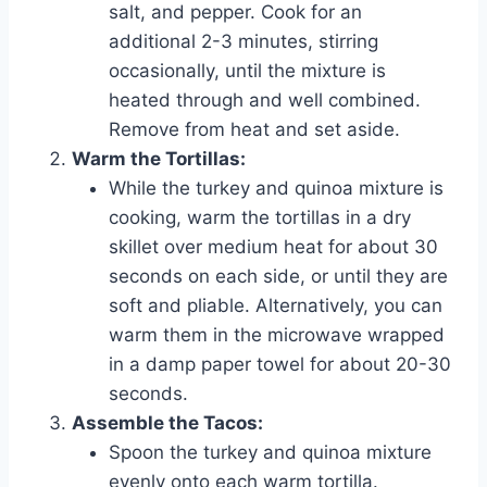
salt, and pepper. Cook for an
additional 2-3 minutes, stirring
occasionally, until the mixture is
heated through and well combined.
Remove from heat and set aside.
Warm the Tortillas:
While the turkey and quinoa mixture is
cooking, warm the tortillas in a dry
skillet over medium heat for about 30
seconds on each side, or until they are
soft and pliable. Alternatively, you can
warm them in the microwave wrapped
in a damp paper towel for about 20-30
seconds.
Assemble the Tacos:
Spoon the turkey and quinoa mixture
evenly onto each warm tortilla.