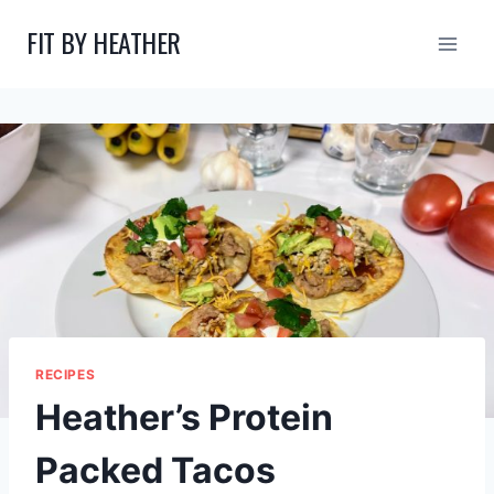
Skip
FIT BY HEATHER
to
content
RECIPES
Heather’s Protein
Packed Tacos