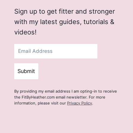
Sign up to get fitter and stronger
with my latest guides, tutorials &
videos!
Submit
By providing my email address I am opting-in to receive
the FitByHeather.com email newsletter. For more
information, please visit our
Privacy Policy
.