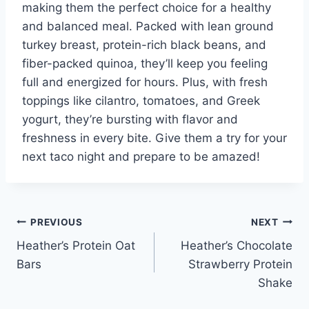
making them the perfect choice for a healthy
and balanced meal. Packed with lean ground
turkey breast, protein-rich black beans, and
fiber-packed quinoa, they’ll keep you feeling
full and energized for hours. Plus, with fresh
toppings like cilantro, tomatoes, and Greek
yogurt, they’re bursting with flavor and
freshness in every bite. Give them a try for your
next taco night and prepare to be amazed!
Post
PREVIOUS
NEXT
Heather’s Protein Oat
Heather’s Chocolate
navigation
Bars
Strawberry Protein
Shake