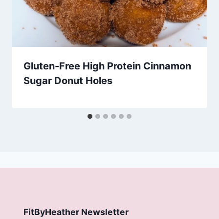
Gluten-Free High Protein Cinnamon
Sugar Donut Holes
FitByHeather Newsletter