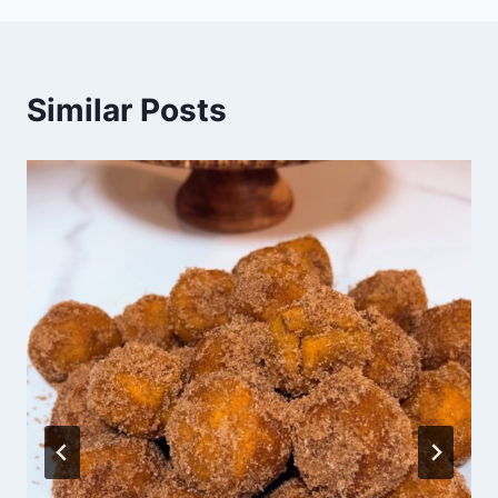
Similar Posts