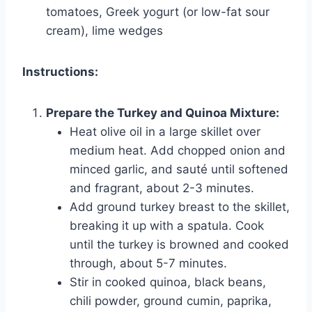
tomatoes, Greek yogurt (or low-fat sour
cream), lime wedges
Instructions:
Prepare the Turkey and Quinoa Mixture:
Heat olive oil in a large skillet over
medium heat. Add chopped onion and
minced garlic, and sauté until softened
and fragrant, about 2-3 minutes.
Add ground turkey breast to the skillet,
breaking it up with a spatula. Cook
until the turkey is browned and cooked
through, about 5-7 minutes.
Stir in cooked quinoa, black beans,
chili powder, ground cumin, paprika,