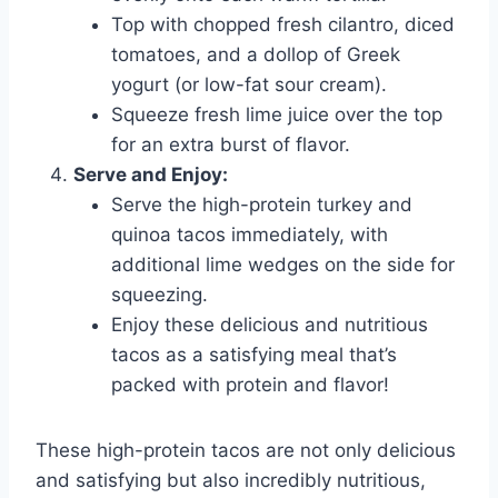
Top with chopped fresh cilantro, diced
tomatoes, and a dollop of Greek
yogurt (or low-fat sour cream).
Squeeze fresh lime juice over the top
for an extra burst of flavor.
Serve and Enjoy:
Serve the high-protein turkey and
quinoa tacos immediately, with
additional lime wedges on the side for
squeezing.
Enjoy these delicious and nutritious
tacos as a satisfying meal that’s
packed with protein and flavor!
These high-protein tacos are not only delicious
and satisfying but also incredibly nutritious,