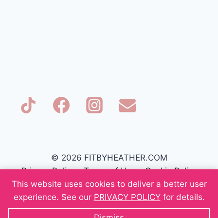
© 2026 FITBYHEATHER.COM
Privacy Policy
-
Terms of Use
-
Cookie Policy
This website uses cookies to deliver a better user
experience. See our
PRIVACY POLICY
for details.
Dismiss