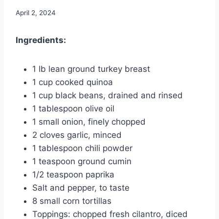
April 2, 2024
Ingredients:
1 lb lean ground turkey breast
1 cup cooked quinoa
1 cup black beans, drained and rinsed
1 tablespoon olive oil
1 small onion, finely chopped
2 cloves garlic, minced
1 tablespoon chili powder
1 teaspoon ground cumin
1/2 teaspoon paprika
Salt and pepper, to taste
8 small corn tortillas
Toppings: chopped fresh cilantro, diced